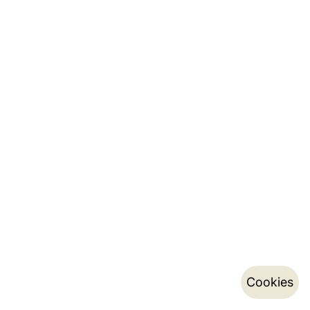
Cookies