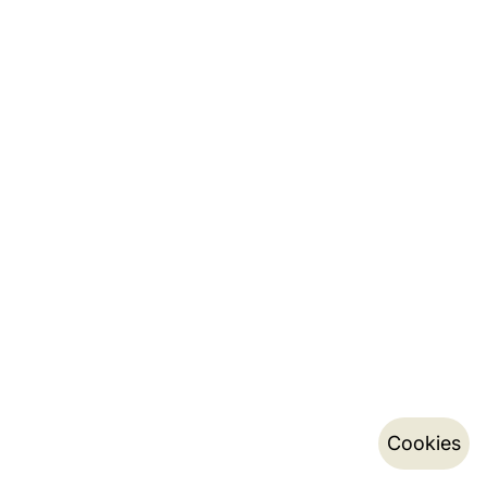
Cookies