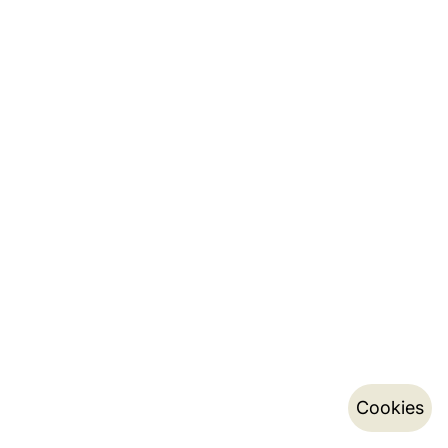
Cookies