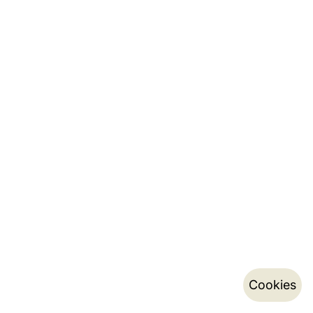
Cookies