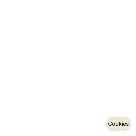
Cookies