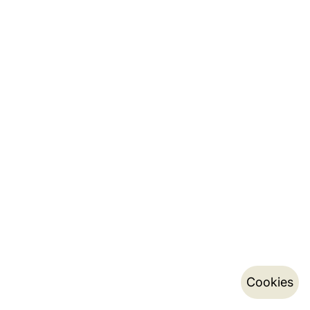
Cookies