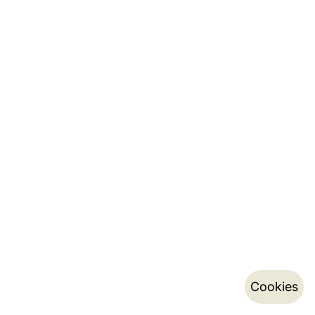
Cookies