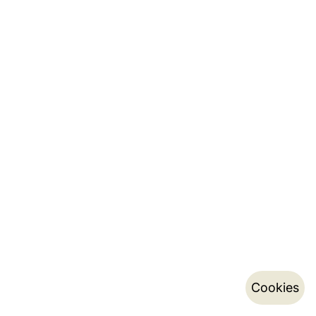
Cookies