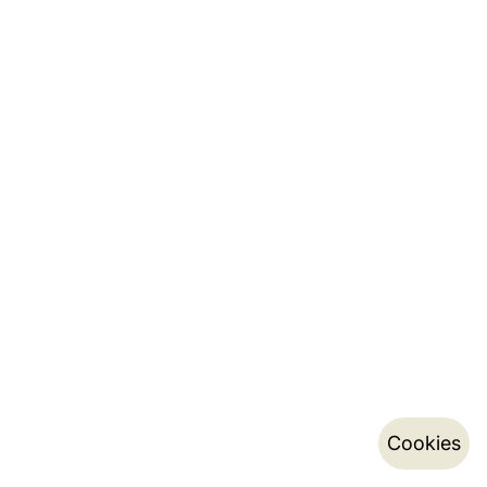
Cookies