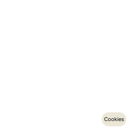
Cookies