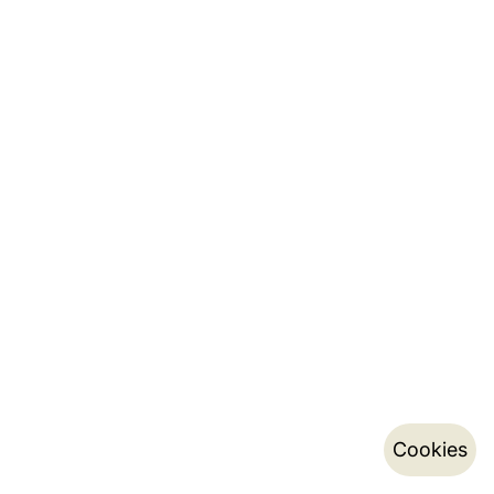
Cookies