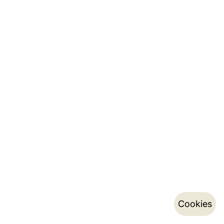
Cookies