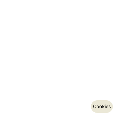
Cookies