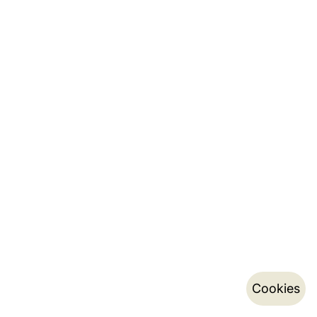
Cookies