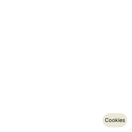
Cookies