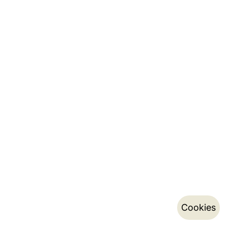
Cookies