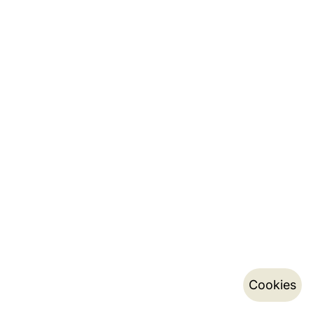
Cookies