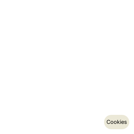
Cookies