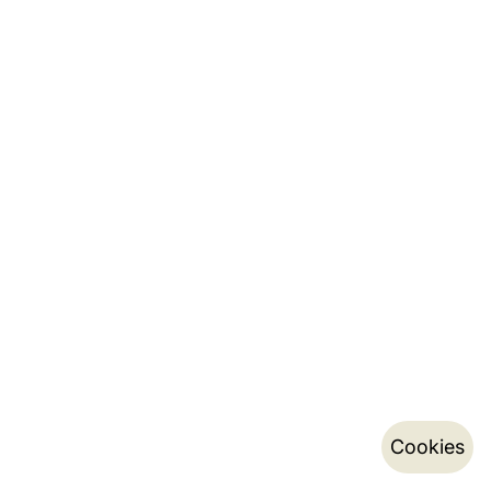
Cookies