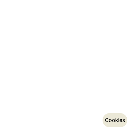
Cookies