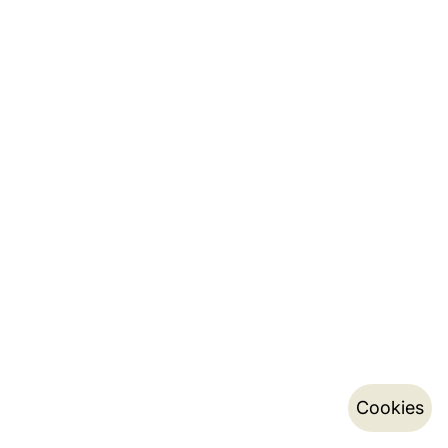
Cookies