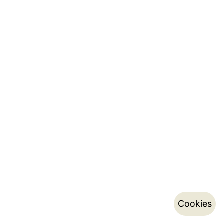
Cookies