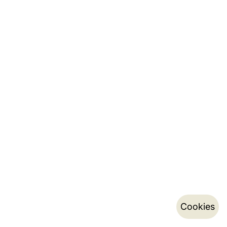
Cookies