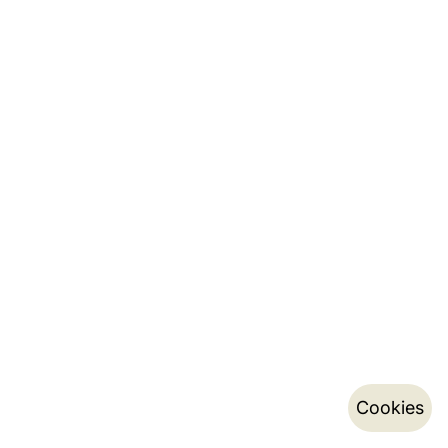
Cookies