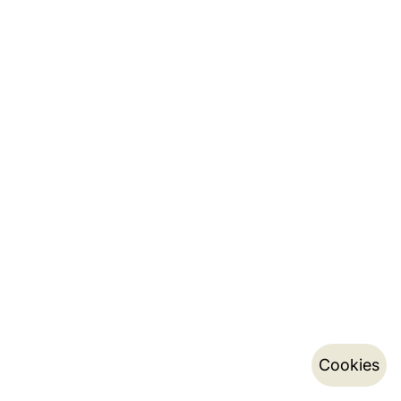
Cookies