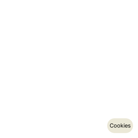
Cookies