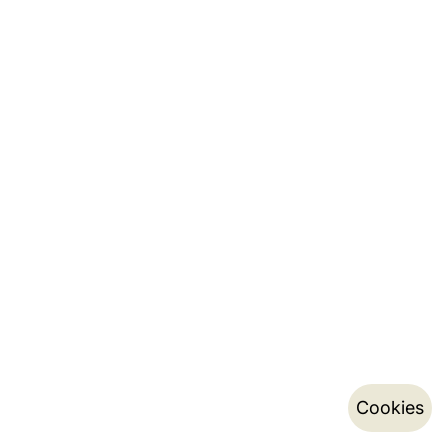
Cookies