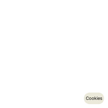
Cookies