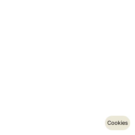
Cookies