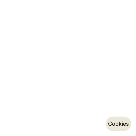
Cookies