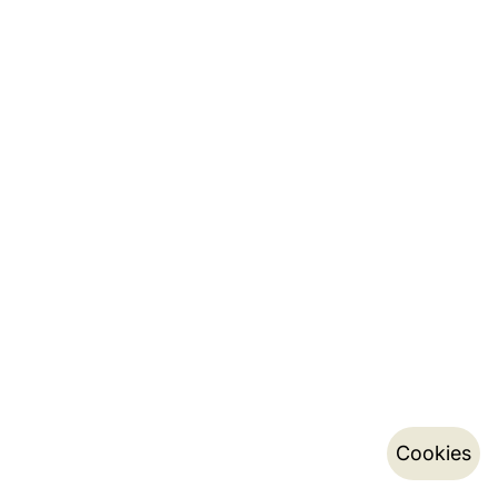
Cookies