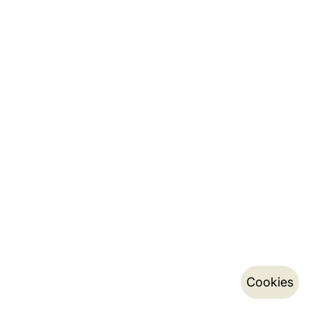
Cookies