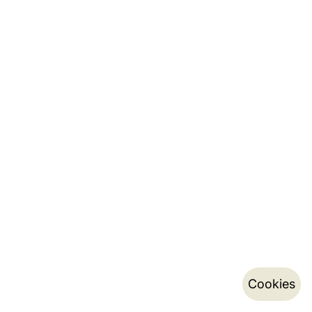
Cookies