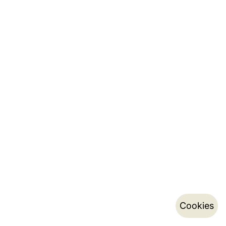
Cookies