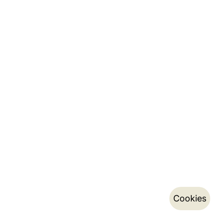
Cookies