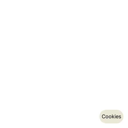
Cookies