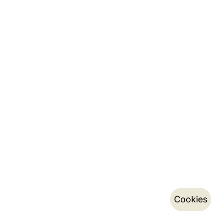
Cookies