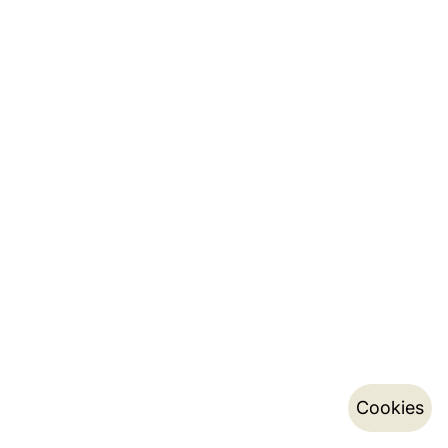
Cookies