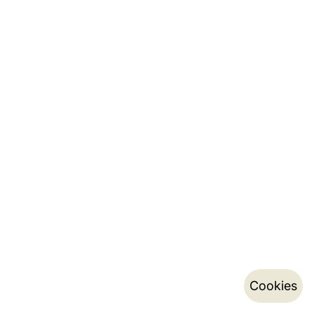
Cookies