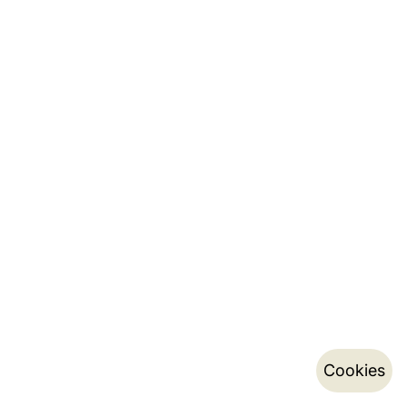
Cookies