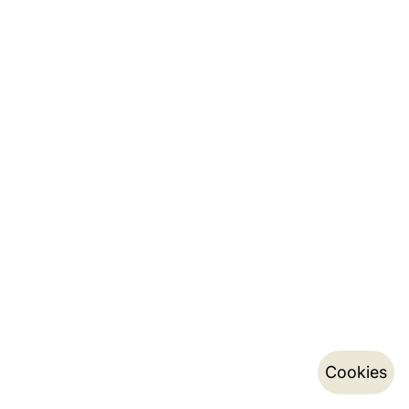
Cookies