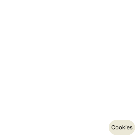
Cookies