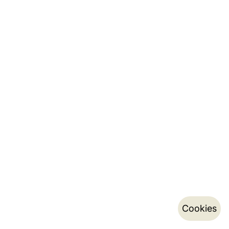
Cookies