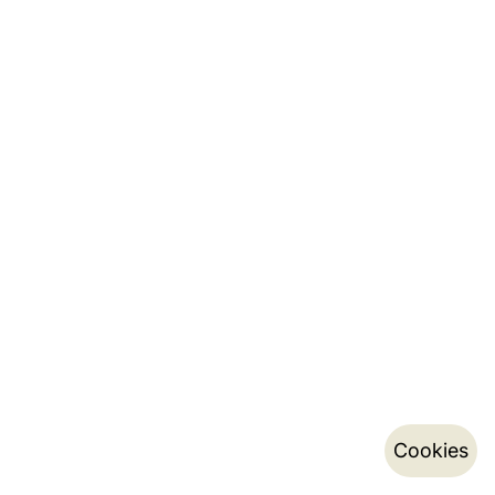
Cookies