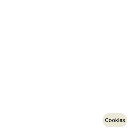
Cookies