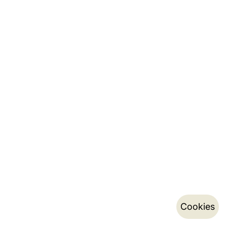
Cookies