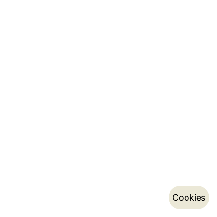
Cookies