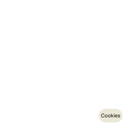
Cookies