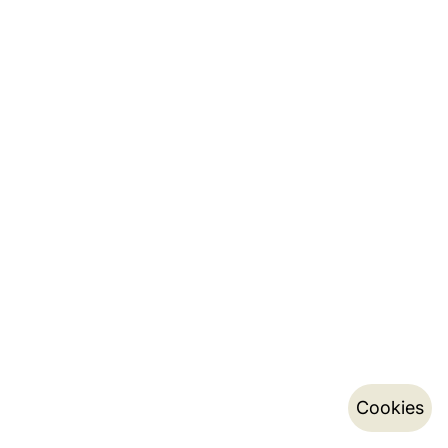
Cookies