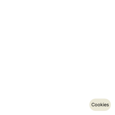
Cookies